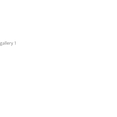
gallery 1