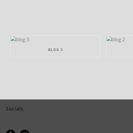
BLOG 3
Socials