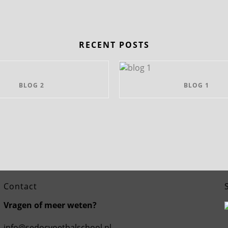
RECENT POSTS
BLOG 2
BLOG 1
Contact
Vragen of meer weten?
info@sedocvoetbalschool.nl