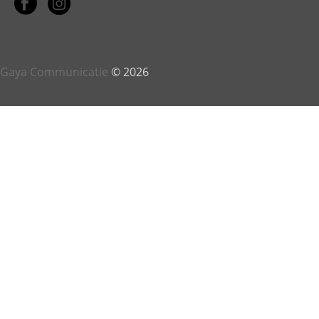
Gaya Communicatie
© 2026