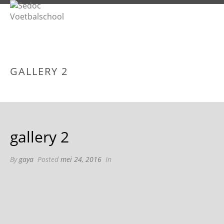
GALLERY 2
gallery 2
By
gaya
Posted
mei 24, 2016
In