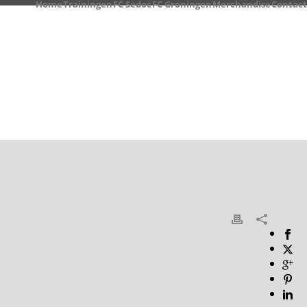
Home
Trainingen
FC Sedoc
FC Groningen
Merchandise
Contact
HOME
/
PHOTO ALBUM
/ GALLERY 2