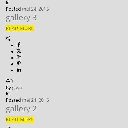
In
Posted
mei 24, 2016
gallery 3
READ MORE
0
By
gaya
In
Posted
mei 24, 2016
gallery 2
READ MORE