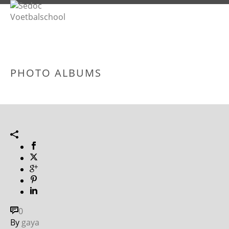
PHOTO ALBUMS
0
By
gaya