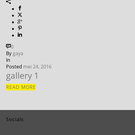
0
By
gaya
In
Posted
mei 24, 2016
gallery 1
READ MORE
Socials