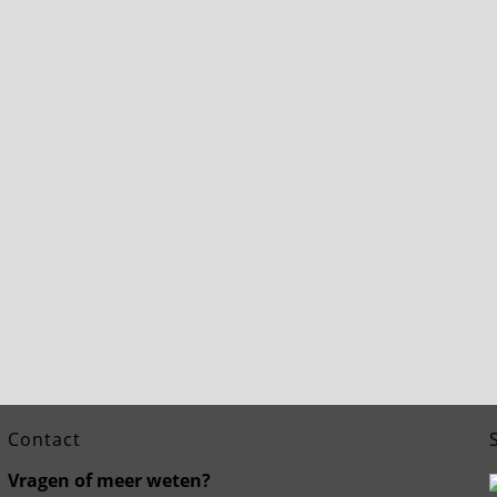
Contact
Vragen of meer weten?