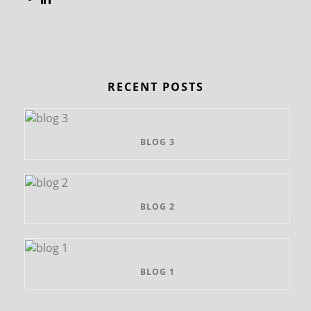
RECENT POSTS
BLOG 3
BLOG 2
BLOG 1