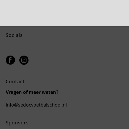
Socials
Contact
Vragen of meer weten?
info@sedocvoetbalschool.nl
Sponsors