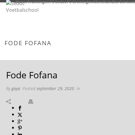
Home
Trainingen
FC Sedoc
FC Groningen
Merchandise
Contact
FODE FOFANA
HOME
/
TAB SLIDER
/ FODE FOFANA
Fode Fofana
By
gaya
Posted
september 29, 2020
In