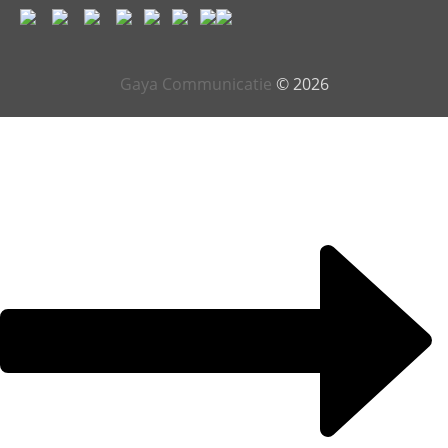
Gaya Communicatie
© 2026