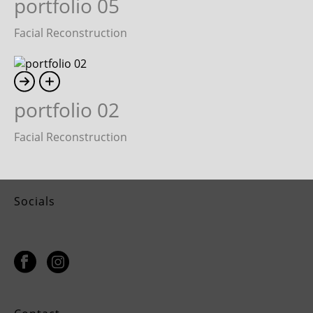
portfolio 05
Facial Reconstruction
portfolio 02
Facial Reconstruction
Socials