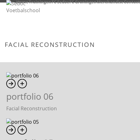
Home
Trainingen
FC Sedoc
FC Groningen
Merchandise
Contact
FACIAL RECONSTRUCTION
HOME
/
FACIAL RECONSTRUCTION
portfolio 06
Facial Reconstruction